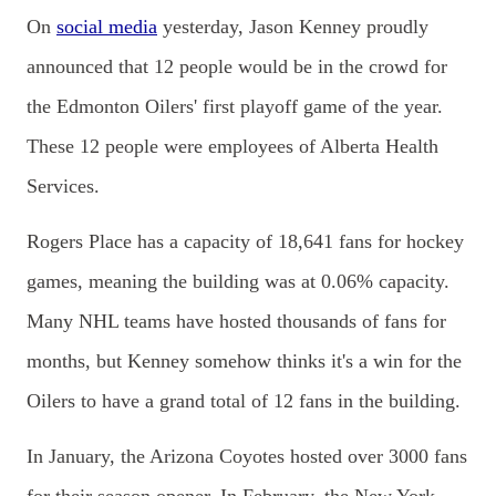
On
social media
yesterday, Jason Kenney proudly
announced that 12 people would be in the crowd for
the Edmonton Oilers' first playoff game of the year.
These 12 people were employees of Alberta Health
Services.
Rogers Place has a capacity of 18,641 fans for hockey
games, meaning the building was at 0.06% capacity.
Many NHL teams have hosted thousands of fans for
months, but Kenney somehow thinks it's a win for the
Oilers to have a grand total of 12 fans in the building.
In January, the Arizona Coyotes hosted over 3000 fans