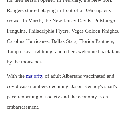
for their season opener. In
February, the New York
Rangers started playing in front of a 10% capacity
crowd. In March, the New Jersey Devils, Pittsburgh
Penguins, Philadelphia Flyers, Vegas Golden Knights,
Carolina Hurricanes, Dallas Stars, Florida Panthers,
Tampa Bay Lightning, and others welcomed back fans
by the thousands.
With the
majority
of adult Albertans vaccinated and
covid case numbers declining, Jason Kenney's snail's
pace reopening of society and the economy is an
embarrassment.