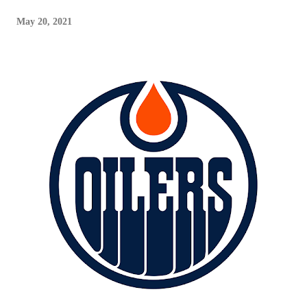
May 20, 2021