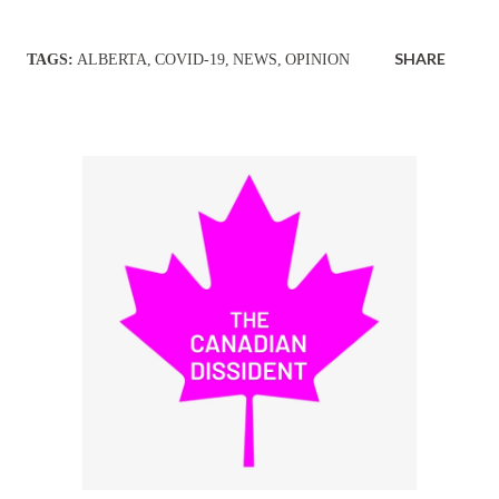
SHARE
TAGS:
ALBERTA
COVID-19
NEWS
OPINION