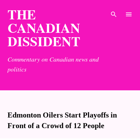
THE
Skip to main content
CANADIAN
DISSIDENT
Commentary on Canadian news and
politics
Edmonton Oilers Start Playoffs in
Front of a Crowd of 12 People