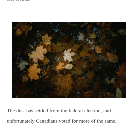
The dust has settled from the federal election, and
unfortunately
Canadians voted for more of the same.