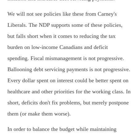
We will not see policies like these from Carney's
Liberals. The NDP supports some of these policies,
but falls short when it comes to reducing the tax
burden on low-income Canadians and deficit
spending.
Fiscal mismanagement is not progressive.
Ballooning debt servicing payments is not progressive.
Every dollar spent on interest could be better spent on
healthcare and other priorities for the working class. In
short, deficits don't fix problems, but merely postpone
them (or make them worse).
In order to balance the budget while maintaining