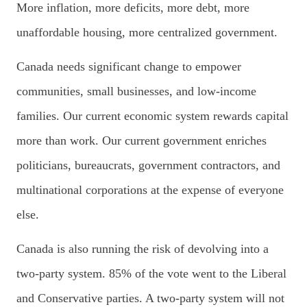
More inflation, more deficits, more debt, more
unaffordable housing, more centralized government.
Canada needs significant change to empower
communities, small businesses, and low-income
families. Our current economic system rewards capital
more than work. Our current government enriches
politicians, bureaucrats, government contractors, and
multinational corporations at the expense of everyone
else.
Canada is also running the risk of devolving into a
two-party system.
85% of the vote went to the Liberal
and Conservative parties. A two-party system will not