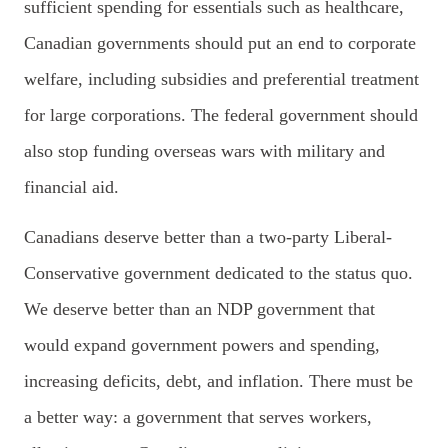
sufficient spending for essentials such as healthcare,
Canadian governments should put an end to corporate
welfare, including subsidies and preferential treatment
for large corporations. The federal government should
also stop funding overseas wars with military and
financial aid.
Canadians deserve better than a two-party Liberal-
Conservative government dedicated to the status quo.
We deserve better than an NDP government that
would expand government powers and spending,
increasing deficits, debt, and inflation.
T
here must be
a better way: a government that serves workers,