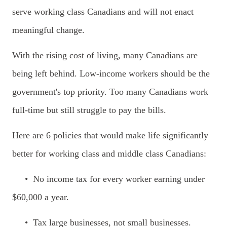
serve working class Canadians and will not enact
meaningful change.
With the rising cost of living, many Canadians are
being left behind. Low-income workers should be the
government's top priority. Too many Canadians work
full-time but still struggle to pay the bills.
Here are 6 policies that would make life significantly
better for working class and middle class Canadians:
•
No income tax for every worker earning under
$60,000 a year.
• Tax large businesses, not small businesses.