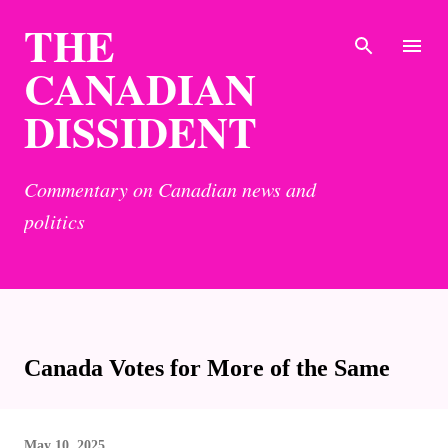
THE
Skip to main content
CANADIAN
DISSIDENT
Commentary on Canadian news and
politics
Canada Votes for More of the Same
May 10, 2025