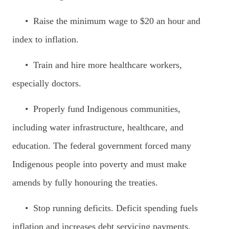
• Raise the minimum wage to $20 an hour and
index to inflation.
• Train and hire more healthcare workers,
especially doctors.
• Properly fund Indigenous communities,
including water infrastructure, healthcare, and
education. The federal government forced many
Indigenous people into poverty and must make
amends by fully honouring the treaties.
• Stop running deficits. Deficit spending fuels
inflation and increases debt servicing payments.