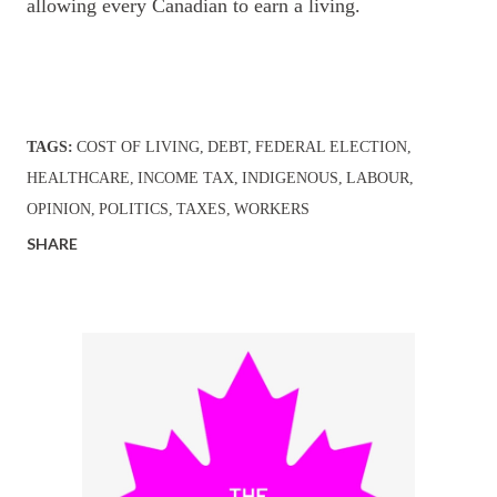
allowing every Canadian to earn a living.
TAGS:
COST OF LIVING
DEBT
FEDERAL ELECTION
HEALTHCARE
INCOME TAX
INDIGENOUS
LABOUR
OPINION
POLITICS
TAXES
WORKERS
SHARE