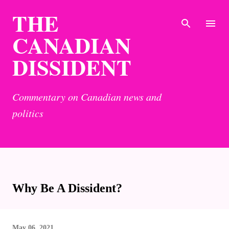
THE
Skip to main content
CANADIAN
DISSIDENT
Commentary on Canadian news and
politics
Why Be A Dissident?
May 06, 2021