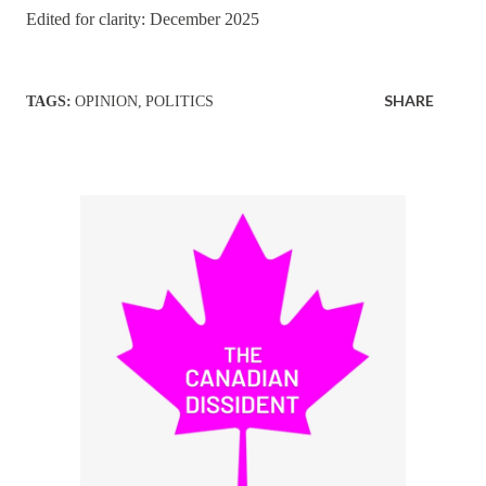
Edited for clarity: December 2025
SHARE
TAGS:
OPINION
POLITICS