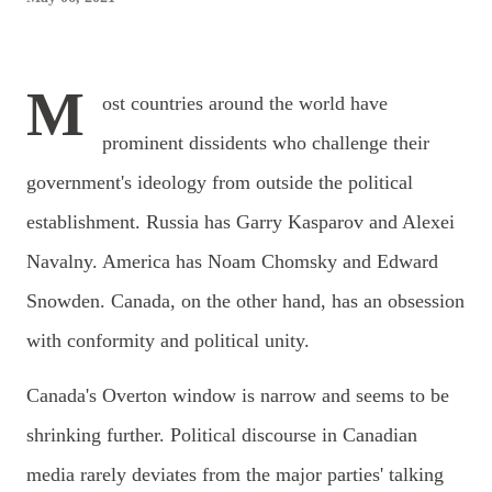
M
ost countries around the world have
prominent dissidents who challenge their
government's ideology from outside the political
establishment. Russia has Garry Kasparov and Alexei
Navalny. America has Noam Chomsky and Edward
Snowden. Canada, on the other hand, has an obsession
with conformity and political unity.
Canada's Overton window is narrow and seems to be
shrinking further. Political discourse in Canadian
media rarely deviates from the major parties' talking