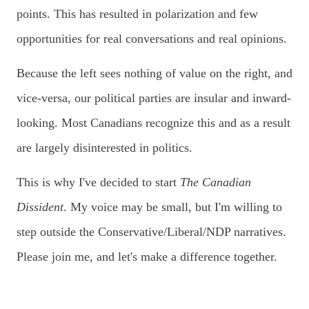
points. This has resulted in polarization and few
opportunities for real conversations and real opinions.
Because the left sees nothing of value on the right, and
vice-versa, our political parties are insular and inward-
looking. Most Canadians recognize this and as a result
are largely disinterested in politics.
This is why I've decided to start
The Canadian
Dissident
. My voice may be
small, but I'm willing to
step outside the Conservative/Liberal/NDP narratives.
Please join me, and let's make a difference together.