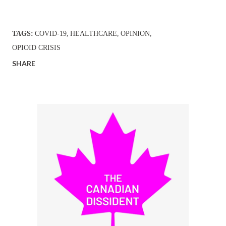
TAGS:
COVID-19
HEALTHCARE
OPINION
OPIOID CRISIS
SHARE