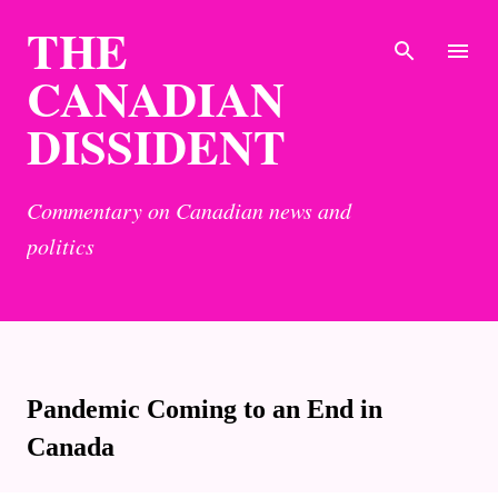
THE
Skip to main content
CANADIAN
DISSIDENT
Commentary on Canadian news and
politics
Pandemic Coming to an End in
Canada