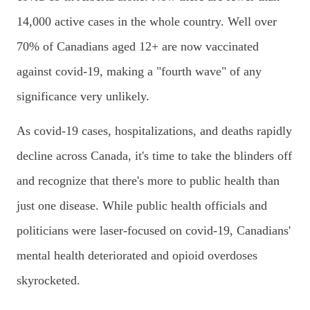
14,000 active cases in the whole country. Well over
70% of Canadians aged 12+ are now vaccinated
against covid-19, making a "fourth wave" of any
significance very unlikely.
As covid-19 cases, hospitalizations, and deaths rapidly
decline across Canada, it's time to take the blinders off
and recognize that there's more to public health than
just one disease. While public health officials and
politicians were laser-focused on covid-19, Canadians'
mental health deteriorated and opioid overdoses
skyrocketed.