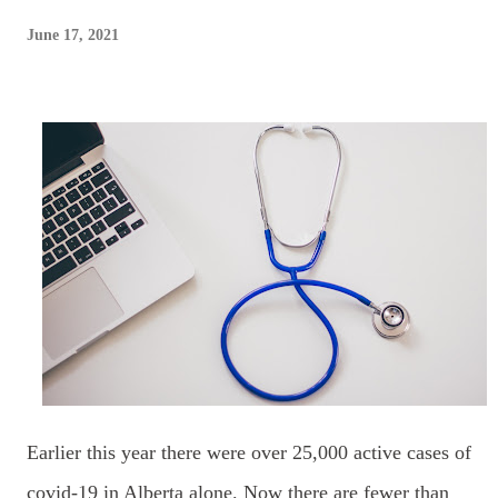
June 17, 2021
Earlier this year there were over 25,000 active cases of
covid-19 in Alberta alone. Now there are fewer than