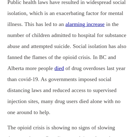
Public health laws have resulted in widespread social
isolation, which is an exacerbating factor for mental
illness. This has led to an
alarming increase
in the
number of children admitted to hospital for substance
abuse and attempted suicide. Social isolation has also
fanned the flames of the opioid crisis. In BC and
Alberta more people
died
of drug overdoses last year
than covid-19. As governments imposed social
distancing laws and reduced access to supervised
injection sites, many drug users died alone with no
one around to help.
The opioid crisis is showing no signs of slowing