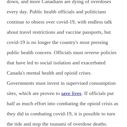
down, and more Canadians are dying of overdoses
every day. Public health officials and politicians
continue to obsess over covid-19, with endless talk
about travel restrictions and vaccine passports, but
covid-19 is no longer the country's most pressing
public health concern. Officials must reverse policies
that have led to social isolation and exacerbated
Canada's mental health and opioid crises.
Governments must invest in supervised consumption
sites, which are proven to
save lives
. If officials put
half as much effort into combating the opioid crisis as
they did in combating covid-19, it is possible to turn
the tide and stop the tsunami of overdose deaths.